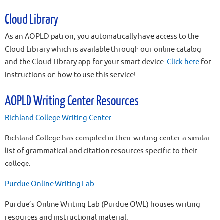
Cloud Library
As an AOPLD patron, you automatically have access to the
Cloud Library which is available through our online catalog
and the Cloud Library app for your smart device.
Click here
for
instructions on how to use this service!
AOPLD Writing Center Resources
Richland College Writing Center
Richland College has compiled in their writing center a similar
list of grammatical and citation resources specific to their
college.
Purdue Online Writing Lab
Purdue’s Online Writing Lab (Purdue OWL) houses writing
resources and instructional material.