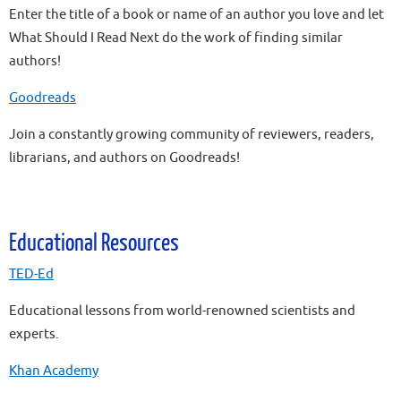
Enter the title of a book or name of an author you love and let
What Should I Read Next do the work of finding similar
authors!
Goodreads
Join a constantly growing community of reviewers, readers,
librarians, and authors on Goodreads!
Educational Resources
TED-Ed
Educational lessons from world-renowned scientists and
experts.
Khan Academy