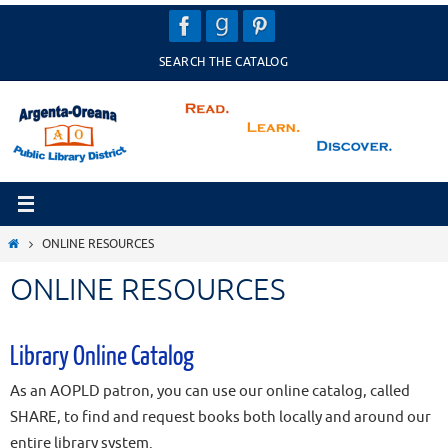
Skip
to
SEARCH THE CATALOG
content
HOME
ONLINE RESOURCES
ONLINE RESOURCES
Library Online Catalog
As an AOPLD patron, you can use our online catalog, called
SHARE, to find and request books both locally and around our
entire library system.