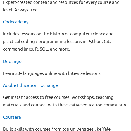
Expert-created content and resources for every course and
level. Always free.
Codecademy
Includes lessons on the history of computer science and
practical coding / programming lessons in Python, Git,
command lines, R, SQL, and more.
Duolingo
Learn 30+ languages online with bite-size lessons.
Adobe Education Exchange
Get instant access to free courses, workshops, teaching
materials and connect with the creative education community.
Coursera
Build skills with courses from top universities like Yale,