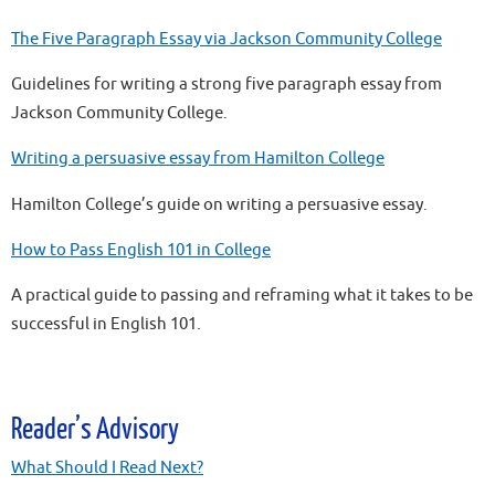
The Five Paragraph Essay via Jackson Community College
Guidelines for writing a strong five paragraph essay from
Jackson Community College.
Writing a persuasive essay from Hamilton College
Hamilton College’s guide on writing a persuasive essay.
How to Pass English 101 in College
A practical guide to passing and reframing what it takes to be
successful in English 101.
Reader’s Advisory
What Should I Read Next?