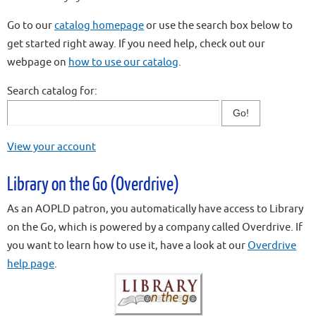
Go to our
catalog homepage
or use the search box below to
get started right away. If you need help, check out our
webpage on
how to use our catalog
.
Search catalog for:
View your account
Library on the Go (Overdrive)
As an AOPLD patron, you automatically have access to Library
on the Go, which is powered by a company called Overdrive. If
you want to learn how to use it, have a look at our
Overdrive
help page
.