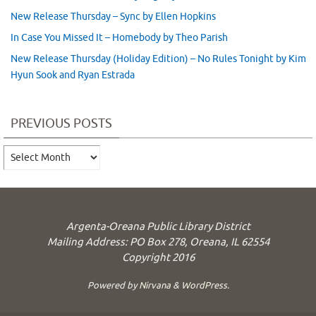
New Release Thursday – Sync by Ellen Hopkins
In Case You Missed It – Homebody by Theo Parish
New Release Thursday (Holiday Edition) – No Rules Tonight by Kim
Hyun Sook and Ryan Estrada
PREVIOUS POSTS
Previous
Posts
Argenta-Oreana Public Library District
Mailing Address: PO Box 278, Oreana, IL 62554
Copyright 2016
Powered by
Nirvana
&
WordPress.