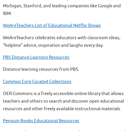
Michigan, Stanford, and leading companies like Google and
IBM.
WeAreTeachers List of Educational Netflix Shows
WeAreTeachers celebrates educators with classroom ideas,
“helpline” advice, inspiration and laughs every day.
PBS Distance Learning Resources
Distance learning resources from PBS.
Common Core Curated Collections
OER Commons is a freely accessible online library that allows
teachers and others to search and discover open educational
resources and other freely available instructional materials.
Penguin Books Educational Resources