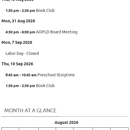
1:30 pm - 2:30 pm
Book Club
Mon, 31 Aug 2026
4:30 pm - 6:00 pm
AOPLD Board Meeting
Mon, 7 Sep 2026
Labor Day - Closed
Thu, 10 Sep 2026
9:45 am - 10:45 am
Preschool Storytime
1:30 pm - 2:30 pm
Book Club
MONTH AT A GLANCE
August 2026