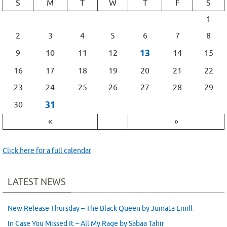
S
M
T
W
T
F
S
1
2
3
4
5
6
7
8
13
9
10
11
12
14
15
16
17
18
19
20
21
22
23
24
25
26
27
28
29
31
30
«
»
Click here for a full calendar
LATEST NEWS
New Release Thursday – The Black Queen by Jumata Emill
In Case You Missed It – All My Rage by Sabaa Tahir