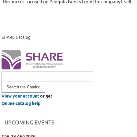
Resources focused on Penguin Books from the company itself.
SHARE Catalog
Look
for
View your account
or get
Online catalog help
UPCOMING EVENTS
Thu, 13 Aug 2026