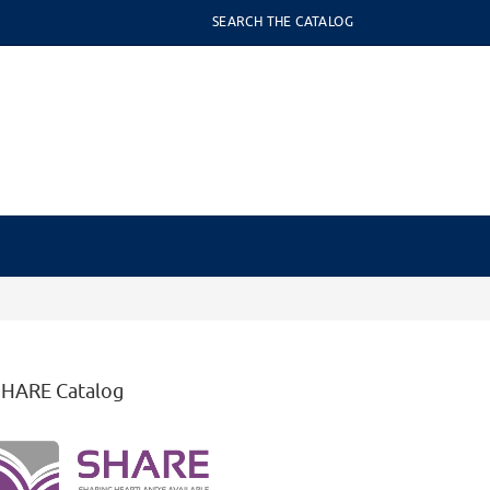
SEARCH THE CATALOG
SHARE Catalog