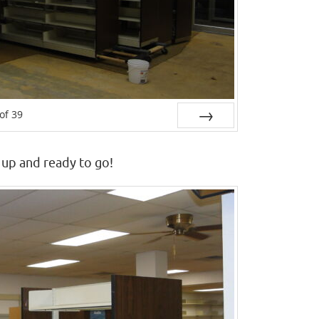
of
39
Next
 up and ready to go!