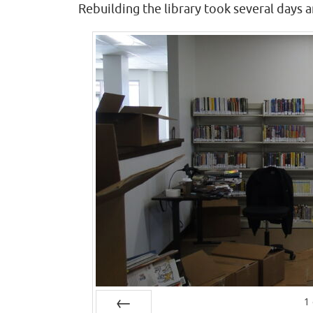
Rebuilding the library took several days a
1