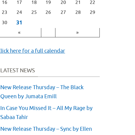
16
17
18
19
20
21
22
23
24
25
26
27
28
29
31
30
«
»
lick here for a full calendar
LATEST NEWS
New Release Thursday – The Black
Queen by Jumata Emill
In Case You Missed It – All My Rage by
Sabaa Tahir
New Release Thursday – Sync by Ellen