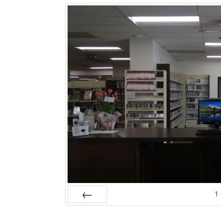
1
Prev