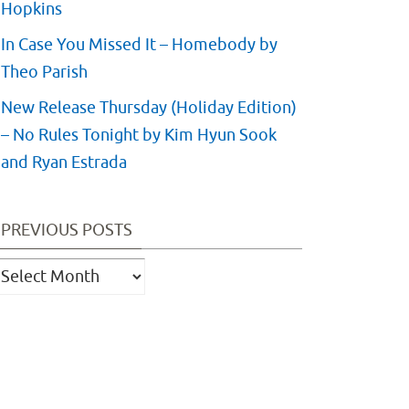
Hopkins
In Case You Missed It – Homebody by
Theo Parish
New Release Thursday (Holiday Edition)
– No Rules Tonight by Kim Hyun Sook
and Ryan Estrada
PREVIOUS POSTS
revious
osts