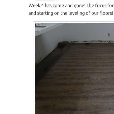
Prev
Week 4 has come and gone! The focus for 
and starting on the leveling of our floors!