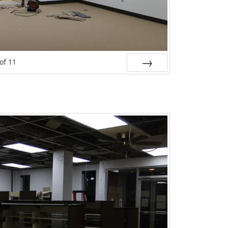
of
11
Next