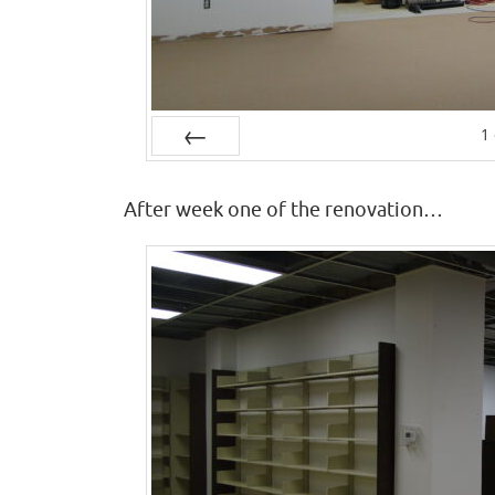
1
Prev
After week one of the renovation…