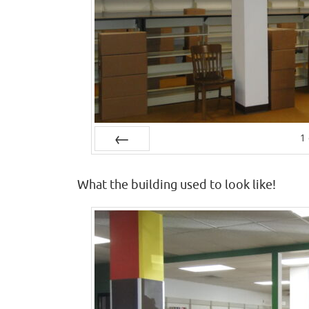
1
Prev
What the building used to look like!