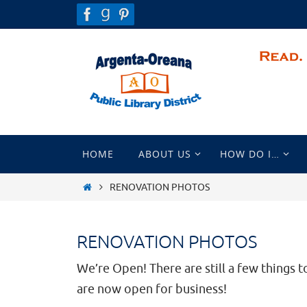
Skip
to
content
Skip
HOME
ABOUT US
HOW DO I…
to
content
HOME
RENOVATION PHOTOS
RENOVATION PHOTOS
We’re Open! There are still a few things to
are now open for business!