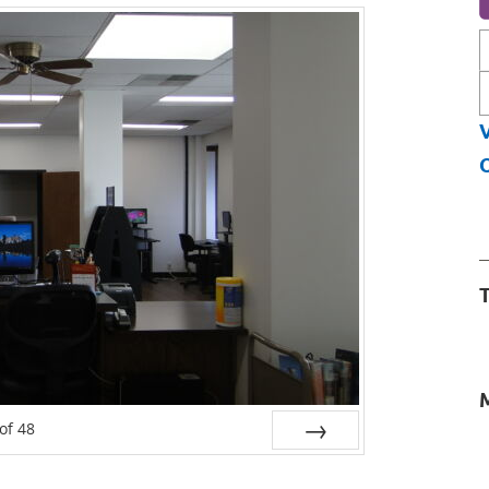
L
f
O
T
of
48
Next