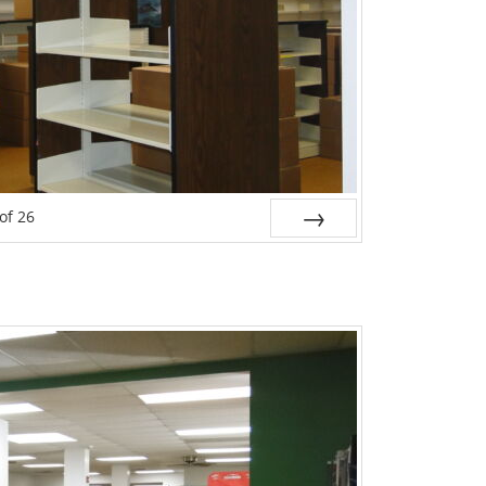
of
26
Next