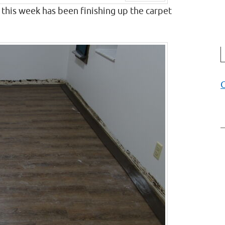
Next
this week has been finishing up the carpet
C