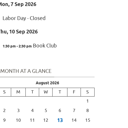
Mon, 7 Sep 2026
Labor Day - Closed
hu, 10 Sep 2026
Book Club
1:30 pm - 2:30 pm
MONTH AT A GLANCE
August 2026
S
M
T
W
T
F
S
1
2
3
4
5
6
7
8
13
9
10
11
12
14
15