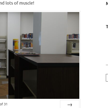
nd lots of muscle!
T
of
31