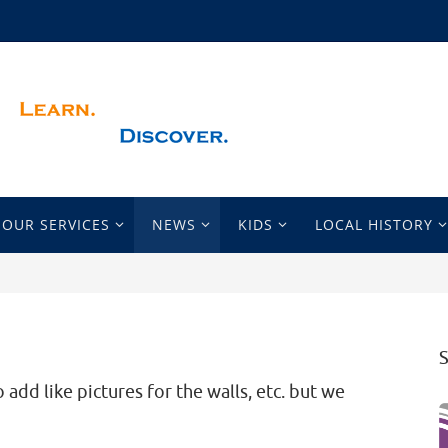
OUR SERVICES
NEWS
KIDS
LOCAL HISTORY
 add like pictures for the walls, etc. but we