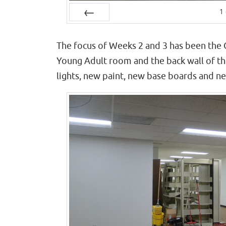
1
Prev
The focus of Weeks 2 and 3 has been the 
Young Adult room and the back wall of the
lights, new paint, new base boards and n