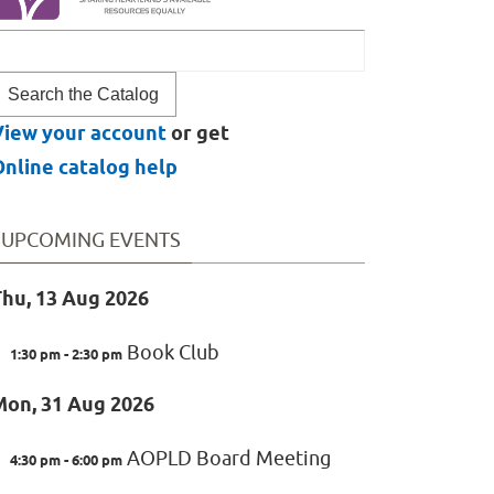
ook
or
View your account
or get
nline catalog help
UPCOMING EVENTS
hu, 13 Aug 2026
Book Club
1:30 pm - 2:30 pm
Mon, 31 Aug 2026
AOPLD Board Meeting
4:30 pm - 6:00 pm