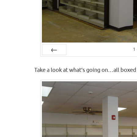
1
Prev
Take a look at what’s going on…all boxed