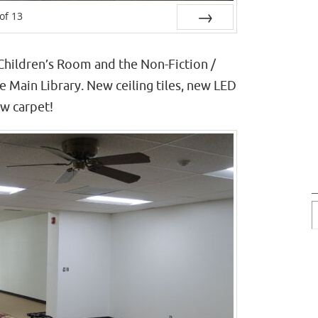
of
13
Next
Children’s Room and the Non-Fiction /
 Main Library. New ceiling tiles, new LED
ew carpet!
P
P