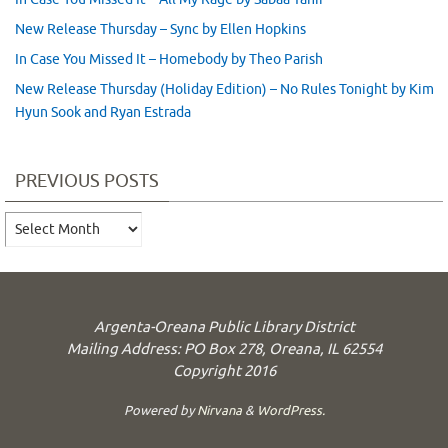
New Release Thursday – Sync by Ellen Hopkins
In Case You Missed It – Homebody by Theo Parish
New Release Thursday (Holiday Edition) – No Rules Tonight by Kim
Hyun Sook and Ryan Estrada
PREVIOUS POSTS
Previous
Posts
Argenta-Oreana Public Library District
Mailing Address: PO Box 278, Oreana, IL 62554
Copyright 2016
Powered by
Nirvana
&
WordPress.