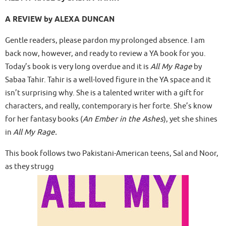
A REVIEW by ALEXA DUNCAN
Gentle readers, please pardon my prolonged absence. I am
back now, however, and ready to review a YA book for you.
Today’s book is very long overdue and it is
All My Rage
by
Sabaa Tahir. Tahir is a well-loved figure in the YA space and it
isn’t surprising why. She is a talented writer with a gift for
characters, and really, contemporary is her forte. She’s know
for her fantasy books (
An Ember in the Ashes
), yet she shines
in
All My Rage.
This book follows two Pakistani-American teens, Sal and Noor,
as they strugg