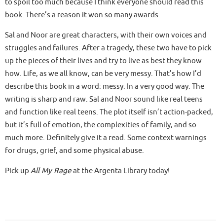
to spoil too much because I think everyone should read this
book. There’s a reason it won so many awards.
Sal and Noor are great characters, with their own voices and
struggles and failures. After a tragedy, these two have to pick
up the pieces of their lives and try to live as best they know
how. Life, as we all know, can be very messy. That’s how I’d
describe this book in a word: messy. In a very good way. The
writing is sharp and raw. Sal and Noor sound like real teens
and function like real teens. The plot itself isn’t action-packed,
but it’s full of emotion, the complexities of family, and so
much more. Definitely give it a read. Some context warnings
for drugs, grief, and some physical abuse.
Pick up
All My Rage
at the Argenta Library today!